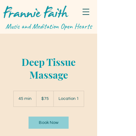
Music and Meditation Open Hearts
Deep Tissue
Massage
75
US
45 min
4
$75
Location 1
dollars
5
m
i
n
Book Now