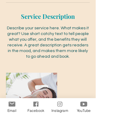
Service Description
Describe your service here. What makes it
great? Use short catchy text to tell people
what you offer, and the benefits they will
receive. A great description gets readers
in the mood, and makes them more likely
to go ahead and book.
Email
Facebook
Instagram
YouTube