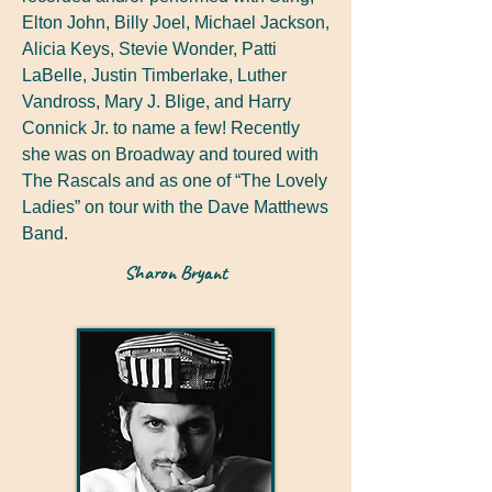
Elton John, Billy Joel, Michael Jackson,
Alicia Keys, Stevie Wonder, Patti
LaBelle, Justin Timberlake, Luther
Vandross, Mary J. Blige, and Harry
Connick Jr. to name a few! Recently
she was on Broadway and toured with
The Rascals and as one of “The Lovely
Ladies” on tour with the Dave Matthews
Band.
Sharon Bryant