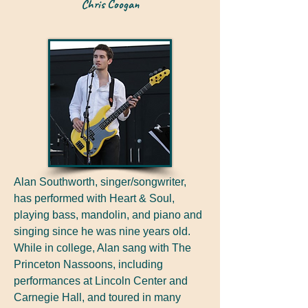
Chris Coogan
Alan Southworth, singer/songwriter,
has performed with Heart & Soul,
playing bass, mandolin, and piano and
singing since he was nine years old.
While in college, Alan sang with The
Princeton Nassoons, including
performances at Lincoln Center and
Carnegie Hall, and toured in many