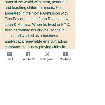
parts of the world with them, performing
and teaching children's music. He
appeared in the movie Admission with
Tina Fey and on the Joan Rivers show,
Joan & Melissa. When he lived in NYC,
Alan performed his original songs in
clubs and worked as a business
analyst at a renewable energy/trading
company. He is now playing clubs in
CA while getting his MBA, running
marathons, and constructing
NY Times
Email
Facebook
Instagram
YouTube
crossword puzzles!
Alan Southworth