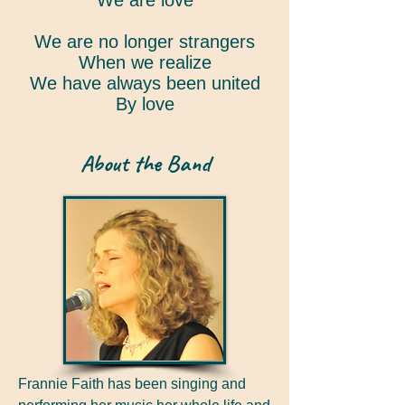
We are love
We are no longer strangers
When we realize
We have always been united
By love
About the Band
Frannie Faith has been singing and