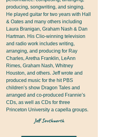
producing, songwriting, and singing.
He played guitar for two years with Hall
& Oates and many others including
Laura Branigan, Graham Nash & Dan
Hartman. His Clio-winning television
and radio work includes writing,
arranging, and producing for Ray
Charles, Aretha Franklin, LeAnn
Rimes, Graham Nash, Whitney
Houston, and others. Jeff wrote and
produced music for the hit PBS
children’s show Dragon Tales and
arranged and co-produced Frannie’s
CDs, as well as CDs for three
Princeton University a capella groups.
Jeff Southworth