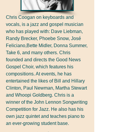
Chris Coogan on keyboards and
vocals, is a jazz and gospel musician
who has played with: Dave Liebman,
Randy Brecker, Phoebe Snow, José
Feliciano,Bette Midler, Donna Summer,
Take 6, and many others. Chris
founded and directs the Good News
Gospel Choir, which features his
compositions. At events, he has
entertained the likes of Bill and Hillary
Clinton, Paul Newman, Martha Stewart
and Whoopi Goldberg. Chris is a
winner of the John Lennon Songwriting
Competition for Jazz. He also has his
own jazz quintet and teaches piano to
an ever-growing student base.