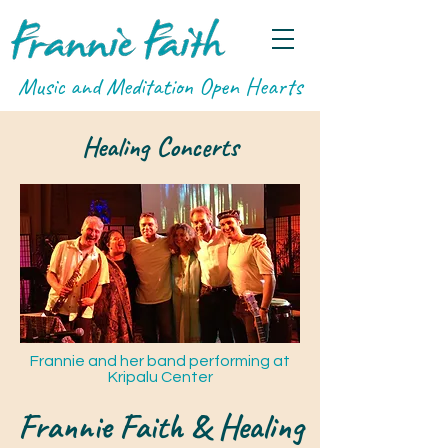
Music and Meditation Open Hearts
Healing Concerts
Frannie and her band performing at
Kripalu Center
Frannie Faith & Healing