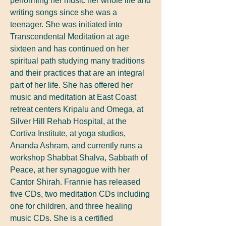
performing her music her whole life and
writing songs since she was a
teenager. She was initiated into
Transcendental Meditation at age
sixteen and has continued on her
spiritual path studying many traditions
and their practices that are an integral
part of her life. She has offered her
music and meditation at East Coast
retreat centers Kripalu and Omega, at
Silver Hill Rehab Hospital, at the
Cortiva Institute, at yoga studios,
Ananda Ashram, and currently runs a
workshop Shabbat Shalva, Sabbath of
Peace, at her synagogue with her
Cantor Shirah. Frannie has released
five CDs, two meditation CDs including
one for children, and three healing
music CDs. She is a certified