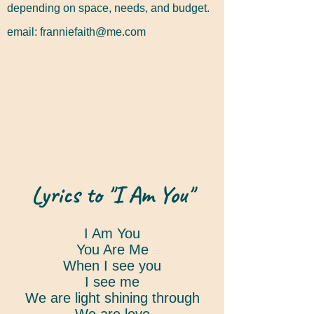
depending on space, needs, and budget.
email:
franniefaith@me.com
Lyrics to "I Am You"
I Am You
You Are Me
When I see you
I see me
We are light shining through