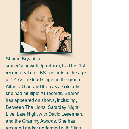
Sharon Bryant, a
singer/songwriter/producer, had her 1st
record deal on CBS Records at the age
of 12. As the lead singer in the group
Atlantic Starr and then as a solo artist,
she had multiple #1 records. Sharon
has appeared on shows, including,
Between The Lions, Saturday Night
Live, Late Night with David Letterman,
and the Grammy Awards. She has
recorded and/or performed with Sting,