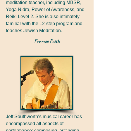
meditation teacher, including MBSR,
Yoga Nidra, Power of Awareness, and
Reiki Level 2. She is also intimately
familiar with the 12-step program and
teaches Jewish Meditation.
Frannie Faith
Jeff Southworth’s musical career has
encompassed all aspects of
performance: composing, arranging,