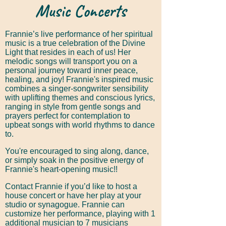
Music Concerts
Frannie’s live performance of her spiritual
music is a true celebration of the Divine
Light that resides in each of us! Her
melodic songs will transport you on a
personal journey toward inner peace,
healing, and joy! Frannie's inspired music
combines a singer-songwriter sensibility
with uplifting themes and conscious lyrics,
ranging in style from gentle songs and
prayers perfect for contemplation to
upbeat songs with world rhythms to dance
to.
You're encouraged to sing along, dance,
or simply soak in the positive energy of
Frannie's heart-opening music!!
Contact Frannie if you’d like to host a
house concert or have her play at your
studio or synagogue. Frannie can
customize her performance, playing with 1
additional musician to 7 musicians